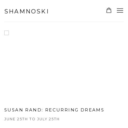
SHAMNOSKI GALLERY
SHAMNOSKI
SUSAN RAND
:
RECURRING DREAMS
JUNE 25TH TO JULY 25TH