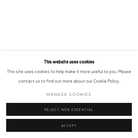
This website uses cookies
This site uses cookies to help make it more useful to you. Please
contact us to find out more about our Cookie Policy.
MANAGE COOKIES
REJECT NON ESSENTIAL
ACCEPT