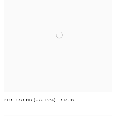
BLUE SOUND (O/C 1374)
,
1983-87