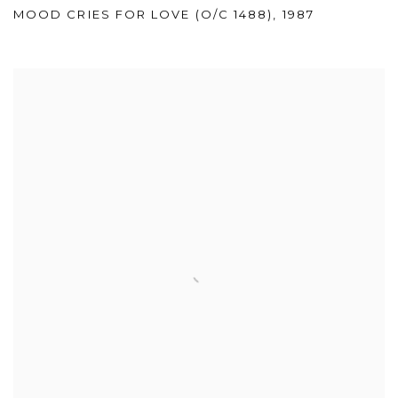
MOOD CRIES FOR LOVE (O/C 1488)
,
1987