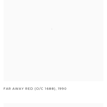
FAR AWAY RED (O/C 1688)
,
1990