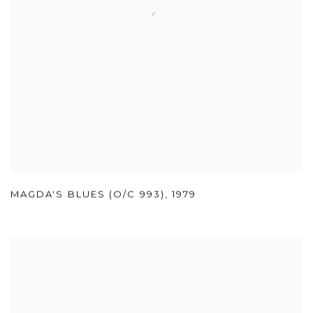
MAGDA'S BLUES (O/C 993)
,
1979