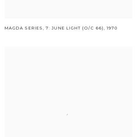
MAGDA SERIES
,
7: JUNE LIGHT (O/C 66)
,
1970