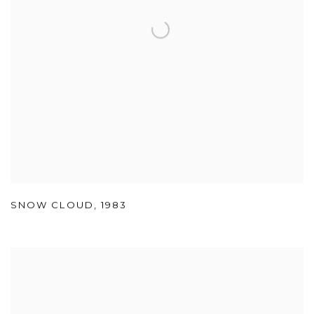
SNOW CLOUD
,
1983