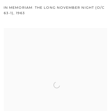
IN MEMORIAM: THE LONG NOVEMBER NIGHT (O/C
63-1)
,
1963