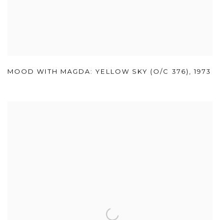
MOOD WITH MAGDA: YELLOW SKY (O/C 376)
,
1973