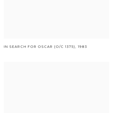
IN SEARCH FOR OSCAR (O/C 1375)
,
1983