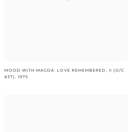
MOOD WITH MAGDA: LOVE REMEMBERED
,
II (O/C
637)
,
1975