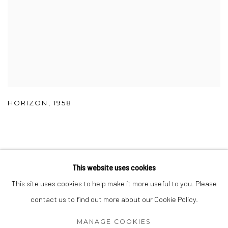
HORIZON
,
1958
This website uses cookies
Accessibility Policy
Manage cookies
This site uses cookies to help make it more useful to you. Please
COPYRIGHT © 2026 SHAMNOSKI
SITE BY ARTLOGIC
contact us to find out more about our Cookie Policy.
MANAGE COOKIES