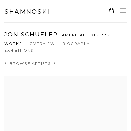
SHAMNOSKI
JON SCHUELER
AMERICAN,
1916-1992
WORKS
OVERVIEW
BIOGRAPHY
EXHIBITIONS
BROWSE ARTISTS