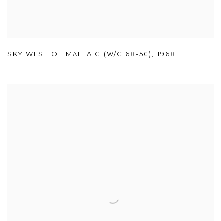
SKY WEST OF MALLAIG (W/C 68-50)
,
1968