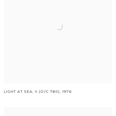
LIGHT AT SEA
,
II (O/C 780)
,
1976