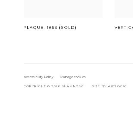
PLAQUE
,
1963 (SOLD)
VERTIC
Accessibility Policy
Manage cookies
COPYRIGHT © 2026 SHAMNOSKI
SITE BY ARTLOGIC