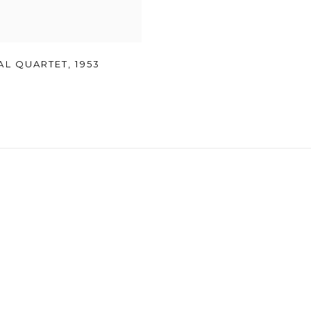
AL QUARTET
,
1953