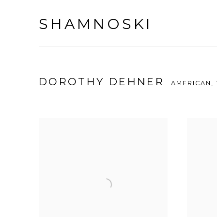
SHAMNOSKI
DOROTHY DEHNER
AMERICAN,