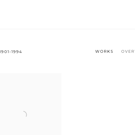
WORKS
OVER
1901-1994