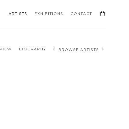
ARTISTS
EXHIBITIONS
CONTACT
VIEW
BIOGRAPHY
BROWSE ARTISTS